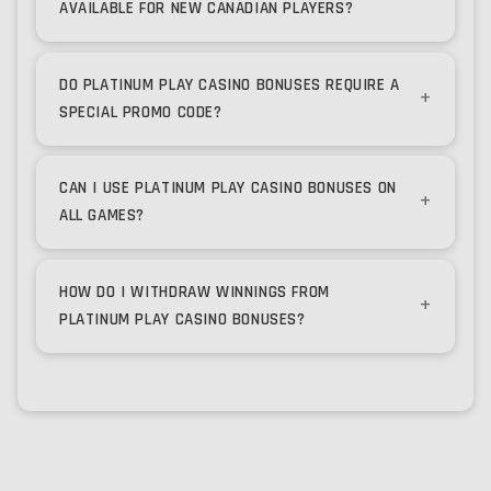
AVAILABLE FOR NEW CANADIAN PLAYERS?
New players from Canada can enjoy a generous
welcome package with deposit match bonuses
DO PLATINUM PLAY CASINO BONUSES REQUIRE A
spread over their first three deposits at Platinum
SPECIAL PROMO CODE?
Play Casino.
No promo code is needed; simply register and
make qualifying deposits to claim your Platinum
CAN I USE PLATINUM PLAY CASINO BONUSES ON
Play Casino bonuses automatically.
ALL GAMES?
Most slots and casino games are eligible for
bonuses, but some games may contribute
HOW DO I WITHDRAW WINNINGS FROM
differently to wagering requirements, so check
PLATINUM PLAY CASINO BONUSES?
the terms.
Once you meet the wagering requirements, you
can request a withdrawal of your bonus winnings
through secure payment methods for Canadians.