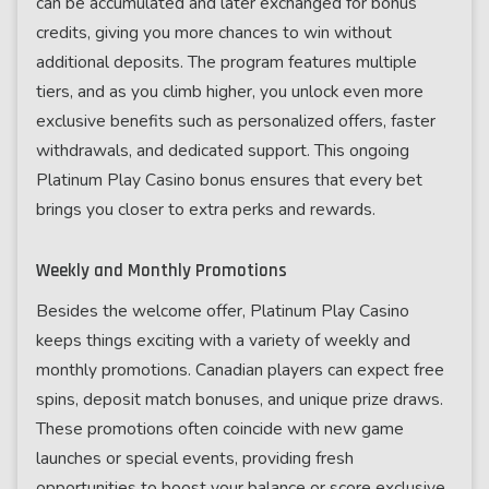
can be accumulated and later exchanged for bonus
credits, giving you more chances to win without
additional deposits. The program features multiple
tiers, and as you climb higher, you unlock even more
exclusive benefits such as personalized offers, faster
withdrawals, and dedicated support. This ongoing
Platinum Play Casino bonus ensures that every bet
brings you closer to extra perks and rewards.
Weekly and Monthly Promotions
Besides the welcome offer, Platinum Play Casino
keeps things exciting with a variety of weekly and
monthly promotions. Canadian players can expect free
spins, deposit match bonuses, and unique prize draws.
These promotions often coincide with new game
launches or special events, providing fresh
opportunities to boost your balance or score exclusive