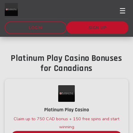
☰
LOGIN
SIGN UP
Platinum Play Casino Bonuses
for Canadians
Platinum Play Casino
Claim up to 750 CAD bonus + 150 free spins and start
winning