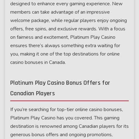
designed to enhance every gaming experience. New
members can take advantage of an impressive
welcome package, while regular players enjoy ongoing
offers, free spins, and exclusive rewards. With a focus
on fairness and excitement, Platinum Play Casino
ensures there’s always something extra waiting for
you, making it one of the top destinations for online
casino bonuses in Canada.
Platinum Play Casino Bonus Offers for
Canadian Players
If you’re searching for top-tier online casino bonuses,
Platinum Play Casino has you covered. This gaming
destination is renowned among Canadian players for its
generous bonus offers and ongoing promotions,