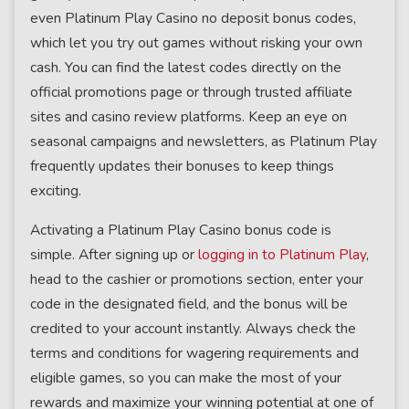
even Platinum Play Casino no deposit bonus codes,
which let you try out games without risking your own
cash. You can find the latest codes directly on the
official promotions page or through trusted affiliate
sites and casino review platforms. Keep an eye on
seasonal campaigns and newsletters, as Platinum Play
frequently updates their bonuses to keep things
exciting.
Activating a Platinum Play Casino bonus code is
simple. After signing up or
logging in to Platinum Play
,
head to the cashier or promotions section, enter your
code in the designated field, and the bonus will be
credited to your account instantly. Always check the
terms and conditions for wagering requirements and
eligible games, so you can make the most of your
rewards and maximize your winning potential at one of