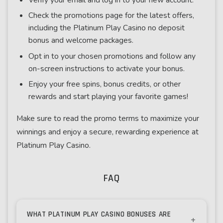
Check the promotions page for the latest offers,
including the Platinum Play Casino no deposit
bonus and welcome packages.
Opt in to your chosen promotions and follow any
on-screen instructions to activate your bonus.
Enjoy your free spins, bonus credits, or other
rewards and start playing your favorite games!
Make sure to read the promo terms to maximize your
winnings and enjoy a secure, rewarding experience at
Platinum Play Casino.
FAQ
WHAT PLATINUM PLAY CASINO BONUSES ARE