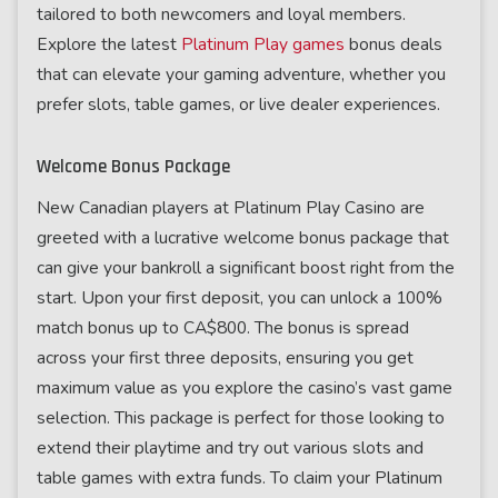
tailored to both newcomers and loyal members.
Explore the latest
Platinum Play games
bonus deals
that can elevate your gaming adventure, whether you
prefer slots, table games, or live dealer experiences.
Welcome Bonus Package
New Canadian players at Platinum Play Casino are
greeted with a lucrative welcome bonus package that
can give your bankroll a significant boost right from the
start. Upon your first deposit, you can unlock a 100%
match bonus up to CA$800. The bonus is spread
across your first three deposits, ensuring you get
maximum value as you explore the casino’s vast game
selection. This package is perfect for those looking to
extend their playtime and try out various slots and
table games with extra funds. To claim your Platinum