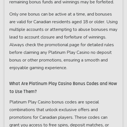
remaining bonus funds and winnings may be forfeited.
Only one bonus can be active at a time, and bonuses
are valid for Canadian residents aged 18 or older. Using
multiple accounts or attempting to abuse bonuses may
lead to account closure and forfeiture of winnings.
Always check the promotional page for detailed rules
before claiming any Platinum Play Casino no deposit
bonus or other promotions, ensuring a smooth and
enjoyable gaming experience.
What Are Platinum Play Casino Bonus Codes and How
to Use Them?
Platinum Play Casino bonus codes are special
combinations that unlock exclusive offers and
promotions for Canadian players. These codes can
grant you access to free spins, deposit matches, or