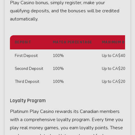
Play Casino bonus, simply register, make your
qualifying deposits, and the bonuses will be credited
automatically.
DEPOSIT
MATCH PERCENTAGE
MAXIMUM BONU
First Deposit
100%
Up to CA$400
Second Deposit
100%
Up to CA$200
Third Deposit
100%
Up to CA$200
Loyalty Program
Platinum Play Casino rewards its Canadian members
with a comprehensive loyalty program. Every time you
play real money games, you earn loyalty points. These