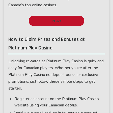
Canada’s top online casinos.
PLAY
How to Claim Prizes and Bonuses at
Platinum Play Casino
Unlocking rewards at Platinum Play Casino is quick and
easy for Canadian players. Whether you're after the
Platinum Play Casino no deposit bonus or exclusive
promotions, just follow these simple steps to get
started.
Register an account on the Platinum Play Casino
website using your Canadian details.
Verify your email and log in to your new account.