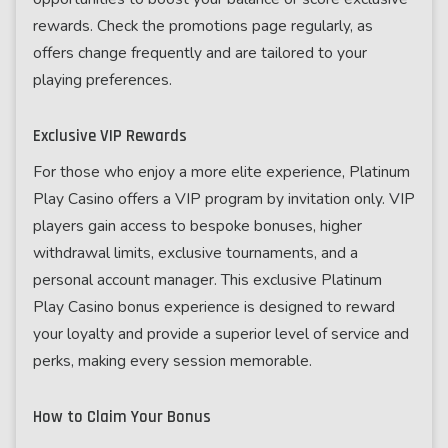
rewards. Check the promotions page regularly, as
offers change frequently and are tailored to your
playing preferences.
Exclusive VIP Rewards
For those who enjoy a more elite experience, Platinum
Play Casino offers a VIP program by invitation only. VIP
players gain access to bespoke bonuses, higher
withdrawal limits, exclusive tournaments, and a
personal account manager. This exclusive Platinum
Play Casino bonus experience is designed to reward
your loyalty and provide a superior level of service and
perks, making every session memorable.
How to Claim Your Bonus