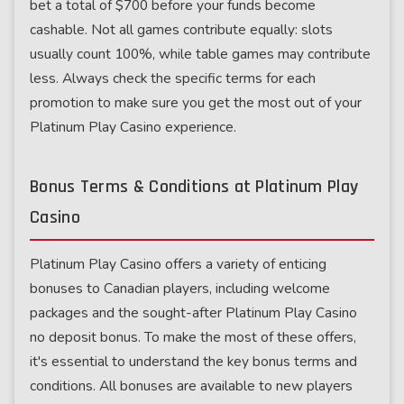
bet a total of $700 before your funds become
cashable. Not all games contribute equally: slots
usually count 100%, while table games may contribute
less. Always check the specific terms for each
promotion to make sure you get the most out of your
Platinum Play Casino experience.
Bonus Terms & Conditions at Platinum Play
Casino
Platinum Play Casino offers a variety of enticing
bonuses to Canadian players, including welcome
packages and the sought-after Platinum Play Casino
no deposit bonus. To make the most of these offers,
it's essential to understand the key bonus terms and
conditions. All bonuses are available to new players