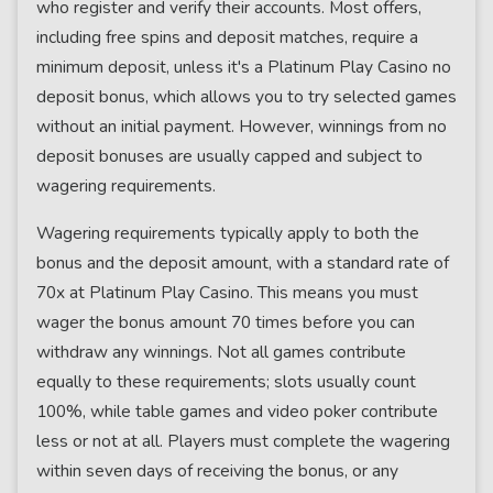
who register and verify their accounts. Most offers,
including free spins and deposit matches, require a
minimum deposit, unless it's a Platinum Play Casino no
deposit bonus, which allows you to try selected games
without an initial payment. However, winnings from no
deposit bonuses are usually capped and subject to
wagering requirements.
Wagering requirements typically apply to both the
bonus and the deposit amount, with a standard rate of
70x at Platinum Play Casino. This means you must
wager the bonus amount 70 times before you can
withdraw any winnings. Not all games contribute
equally to these requirements; slots usually count
100%, while table games and video poker contribute
less or not at all. Players must complete the wagering
within seven days of receiving the bonus, or any