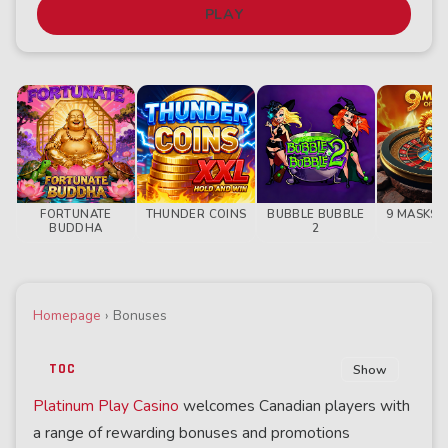
PLAY
FORTUNATE
THUNDER COINS
BUBBLE BUBBLE
9 MASKS O
BUDDHA
2
Homepage
› Bonuses
TOC
Show
Platinum Play Casino
welcomes Canadian players with
a range of rewarding bonuses and promotions