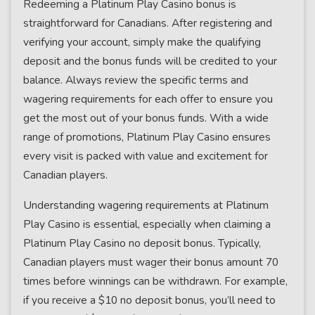
Redeeming a Platinum Play Casino bonus is
straightforward for Canadians. After registering and
verifying your account, simply make the qualifying
deposit and the bonus funds will be credited to your
balance. Always review the specific terms and
wagering requirements for each offer to ensure you
get the most out of your bonus funds. With a wide
range of promotions, Platinum Play Casino ensures
every visit is packed with value and excitement for
Canadian players.
Understanding wagering requirements at Platinum
Play Casino is essential, especially when claiming a
Platinum Play Casino no deposit bonus. Typically,
Canadian players must wager their bonus amount 70
times before winnings can be withdrawn. For example,
if you receive a $10 no deposit bonus, you’ll need to