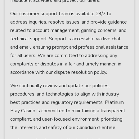
fraudulent activities and protect our users.
Our customer support team is available 24/7 to
address inquiries, resolve issues, and provide guidance
related to account management, gaming concerns, and
technical support. Support is accessible via live chat
and email, ensuring prompt and professional assistance
for all users. We are committed to addressing any
complaints or disputes in a fair and timely manner, in
accordance with our dispute resolution policy.
We continually review and update our policies,
procedures, and technologies to align with industry
best practices and regulatory requirements. Platinum
Play Casino is committed to maintaining a transparent,
compliant, and user-focused environment, prioritizing
the interests and safety of our Canadian clientele.