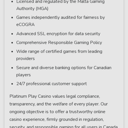
Licensed and regulated by the Malta Gaming
Authority (MGA)
Games independently audited for fairness by
eCOGRA
Advanced SSL encryption for data security
Comprehensive Responsible Gaming Policy
Wide range of certified games from leading
providers
Secure and diverse banking options for Canadian
players
24/7 professional customer support
Platinum Play Casino values legal compliance,
transparency, and the welfare of every player. Our
ongoing objective is to offer a trustworthy online
casino experience, firmly grounded in regulation,
security, and responsible gaming for all users in Canada.