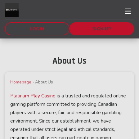
☰
LOGIN
SIGN UP
About Us
Homepage
› About Us
Platinum Play Casino
is a trusted and regulated online
gaming platform committed to providing Canadian
players with a secure, fair, and responsible gambling
environment. Since our establishment, we have
operated under strict legal and ethical standards,
ensuring that all users can participate in gaming