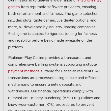
Our mission is to deliver a wide range of
Platinum Play
games
from reputable software providers, ensuring
both entertainment and fairness. The game selection
includes slots, table games, live dealer options, and
more, all developed by industry-leading companies.
Each game is subject to rigorous testing for fairness
and reliability before being made available on the
platform.
Platinum Play Casino provides a transparent and
comprehensive banking system, supporting multiple
payment methods
suitable for Canadian residents. All
transactions are processed using secure and efficient
mechanisms to ensure timely deposits and
withdrawals. Our financial operations comply with
relevant anti-money laundering (AML) regulations and
know-your-customer (KYC) procedures to prevent