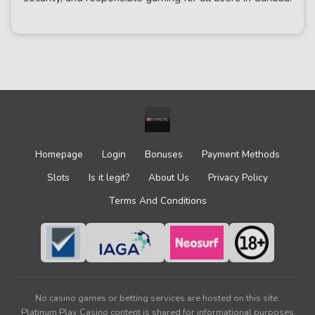
Homepage
Login
Bonuses
Payment Methods
Slots
Is it legit?
About Us
Privacy Policy
Terms And Conditions
No casino games or betting services are hosted on this site.
Platinum Play Casino content is shared for informational purposes