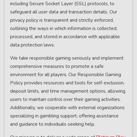
including Secure Socket Layer (SSL) protocols, to
safeguard all user data and transaction details. Our
privacy policy is transparent and strictly enforced,
outlining the ways in which information is collected,
processed, and stored in accordance with applicable
data protection laws.
We take responsible gaming seriously and implement
comprehensive measures to promote a safe
environment for all players. Our Responsible Gaming
Policy provides resources and tools for self-exclusion,
deposit limits, and time management options, allowing
users to maintain control over their gaming activities.
Additionally, we cooperate with external organizations
specializing in gambling support, offering assistance
and guidance to individuals seeking help.