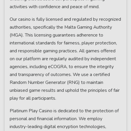
activities with confidence and peace of mind.
Our casino is fully licensed and regulated by recognized
authorities, specifically the Malta Gaming Authority
(MGA). This licensing guarantees adherence to
international standards for fairness, player protection,
and responsible gaming practices. All games offered
on our platform are regularly audited by independent
agencies, including eCOGRA, to ensure the integrity
and transparency of outcomes. We use a certified
Random Number Generator (RNG) to maintain
unbiased game results and uphold the principles of fair
play for all participants.
Platinum Play Casino is dedicated to the protection of
personal and financial information. We employ
industry-leading digital encryption technologies,